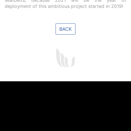
seatbelts, because 2021 will be the year of
deployment of this ambitious project started in 2019!
BACK