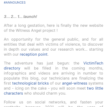
ANNOUNCES
3... 2... 1... launch!
After a long gestation, here is finally the new website
of the Witness Angel project !
An opportunity for the general public, and for all
entities that deal with victims of violence, to discover
in depth our values and our research work... starting
with our
reception point
.
The adventure has just begun: the
VictimTech
directory
will be filled in the coming months,
infographics and videos are arriving in number to
populate this blog, our technicians are finalizing the
first
technological bricks
of our
angel-witness
systems
and - icing on the cake - you will soon meet
two little
characters
who should charm you.
Follow us on social networks, and fasten your