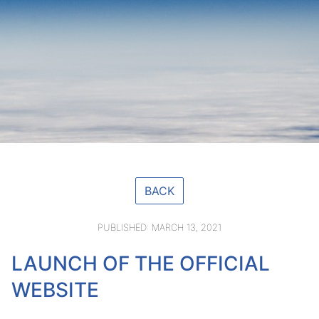
BACK
PUBLISHED: MARCH 13, 2021
LAUNCH OF THE OFFICIAL
WEBSITE